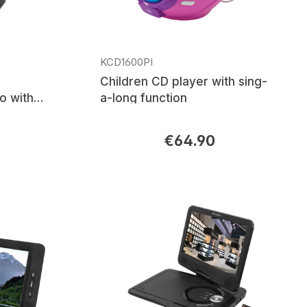
KCD1600PI
Children CD player with sing-
o with
a-long function
ble Li-
€64.90
Regular price: