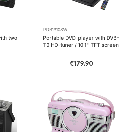
PDB1910SW
ith two
Portable DVD-player with DVB-
T2 HD-tuner / 10.1" TFT screen
€179.90
Regular price: