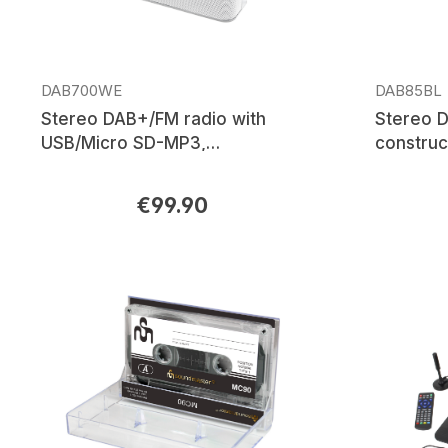
DAB700WE
DAB85BL
Stereo DAB+/FM radio with
Stereo 
USB/Micro SD-MP3,
construc
Bluetooth®
with Blu
& Li-Ion 
€99.90
Regular price:
Regular p