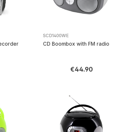
SCD1400WE
recorder
CD Boombox with FM radio
€44.90
Regular price: