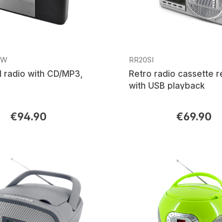
SW
RR20SI
 radio with CD/MP3,
Retro radio cassette 
with USB playback
€94.90
€69.90
rice:
Regular price: