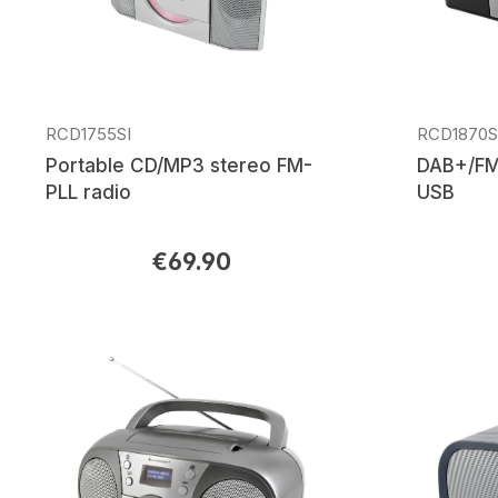
RCD1755SI
RCD1870
Portable CD/MP3 stereo FM-
DAB+/FM
PLL radio
USB
€69.90
Regular price:
Regular p