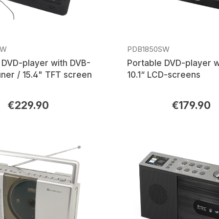
SW
PDB1850SW
 DVD-player with DVB-
Portable DVD-player w
ner / 15.4" TFT screen
10.1“ LCD-screens
€229.90
€179.90
rice:
Regular price: