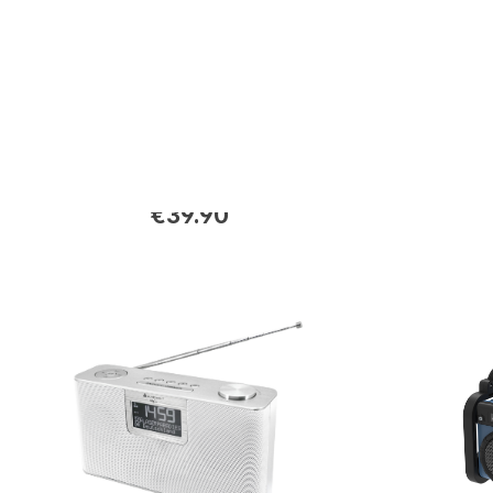
DAB175SW
DAB280B
DAB+/ FM radio with color
DAB+/FM
display
preset b
€39.90
Regular price:
Regular p