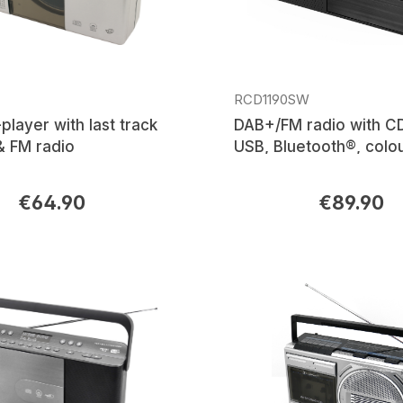
RCD1190SW
layer with last track
DAB+/FM radio with C
 FM radio
USB, Bluetooth®, colo
display
€64.90
€89.90
rice:
Regular price: