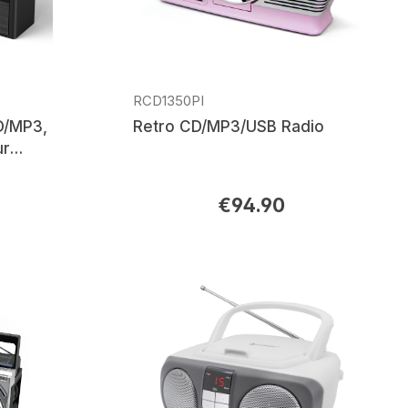
RCD1350PI
D/MP3,
Retro CD/MP3/USB Radio
ur
€94.90
Regular price: