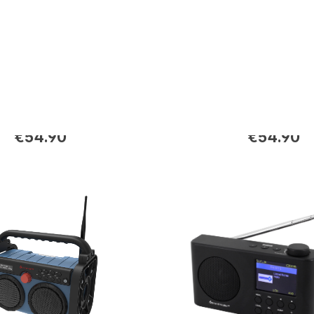
E
DAB280SW
-RDS radio with
DAB+/FM-RDS radio wi
uttons
preset buttons
€54.90
€54.90
rice:
Regular price: