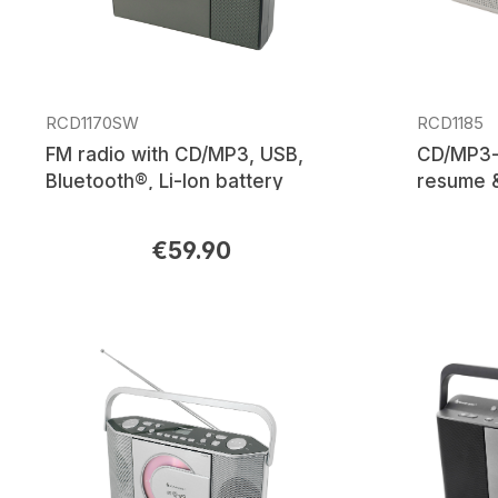
RCD1170SW
RCD1185
FM radio with CD/MP3, USB,
CD/MP3-p
Bluetooth®, Li-Ion battery
resume &
€59.90
Regular price:
Regular p