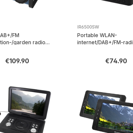
IR6500SW
DAB+/FM
Portable WLAN-
tion-/garden radio
internet/DAB+/FM-radi
etooth®, LED work light
Bluetooth®, rechargea
battery
Ion battery
€109.90
€74.90
rice:
Regular price: