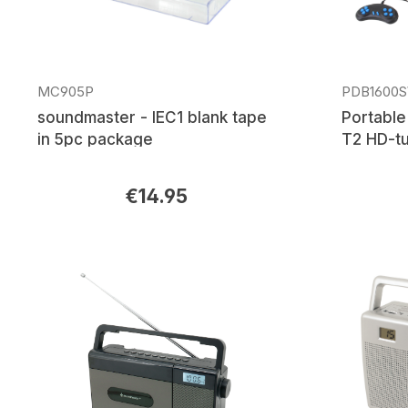
MC905P
PDB1600
soundmaster - IEC1 blank tape
Portable
in 5pc package
T2 HD-tu
€14.95
Regular price:
Regular p