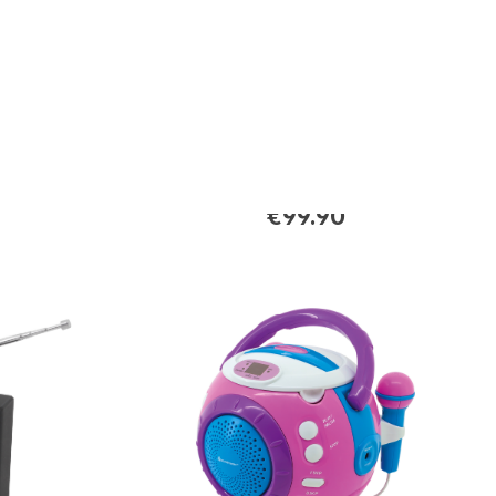
DAB700SW
th
Stereo DAB+/FM radio with
USB/Micro SD-MP3,
Bluetooth®
€99.90
Regular price: