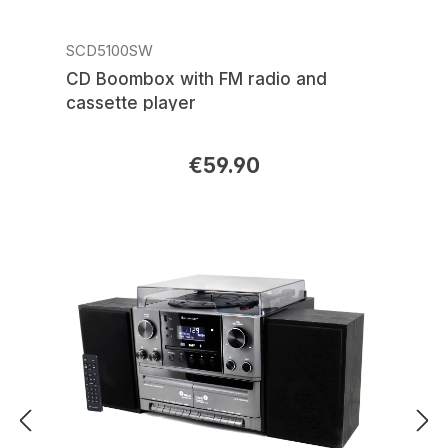
SCD5100SW
CD Boombox with FM radio and
cassette player
€59.90
Regular price: