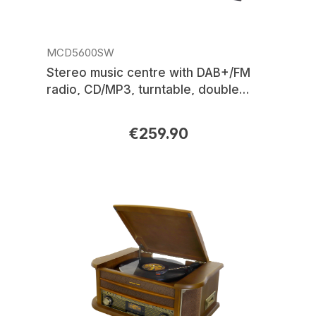
MCD5600SW
Stereo music centre with DAB+/FM
radio, CD/MP3, turntable, double
cassette, USB, Bluetooth®, encoding
€259.90
Regular price: