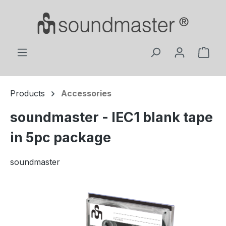
Skip to main content
Shop
Products
Accessories
soundmaster - IEC1 blank tape
in 5pc package
soundmaster
Skip image gallery