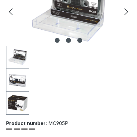
Product number:
MC905P