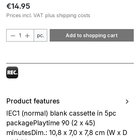
Regular price:
€14.95
Prices incl. VAT plus shipping costs
Product Quantity: Enter the desired amou
pc.
Add to shopping cart
Product features
IEC1 (normal) blank cassette in 5pc
packagePlaytime 90 (2 x 45)
minutesDim.: 10,8 x 7,0 x 7,8 cm (W x D