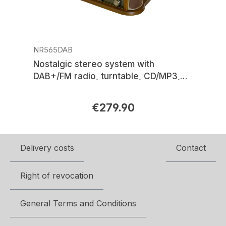
NR565DAB
Nostalgic stereo system with
DAB+/FM radio, turntable, CD/MP3,
USB, encoding, cassette, Bluetooth®
€279.90
Regular price:
Delivery costs
Contact
Right of revocation
General Terms and Conditions