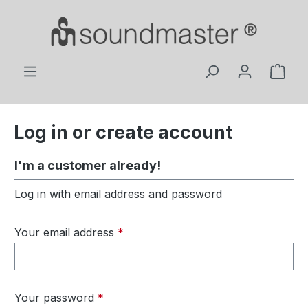
Skip to main content
Shop
Log in or create account
I'm a customer already!
Log in with email address and password
Your email address
*
Your password
*