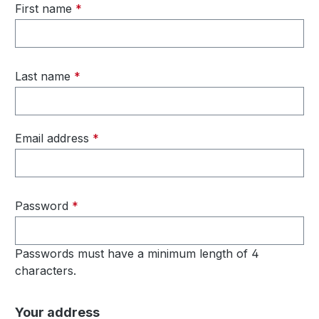
First name
*
Last name
*
Email address
*
Password
*
Passwords must have a minimum length of 4
characters.
Your address