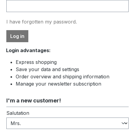
I have forgotten my password.
Log in
Login advantages:
Express shopping
Save your data and settings
Order overview and shipping information
Manage your newsletter subscription
I'm a new customer!
Personal information
Salutation