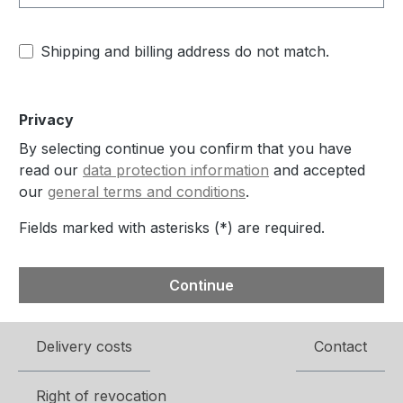
Shipping and billing address do not match.
Privacy
By selecting continue you confirm that you have
read our
data protection information
and accepted
our
general terms and conditions
.
Fields marked with asterisks (*) are required.
Continue
Delivery costs
Contact
Right of revocation