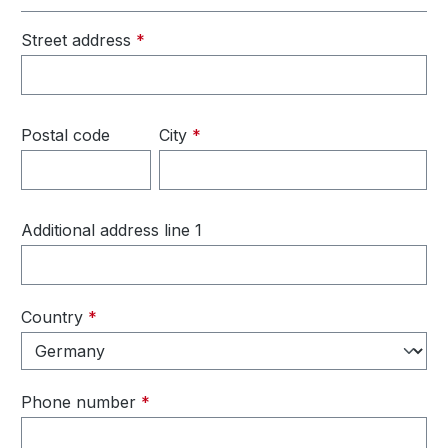
Street address
*
Postal code
City
*
Additional address line 1
Country
*
Phone number
*