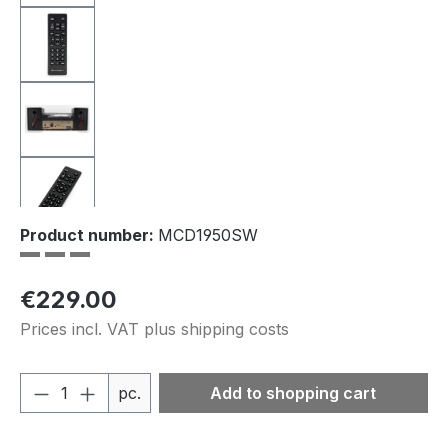
Product number:
MCD1950SW
Regular price:
€229.00
Prices incl. VAT plus shipping costs
Product Quantity: Enter the desired amou
pc.
Add to shopping cart