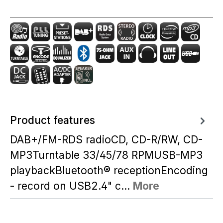
Product features
DAB+/FM-RDS radioCD, CD-R/RW, CD-
MP3Turntable 33/45/78 RPMUSB-MP3
playbackBluetooth® receptionEncoding
- record on USB2.4" c…
More