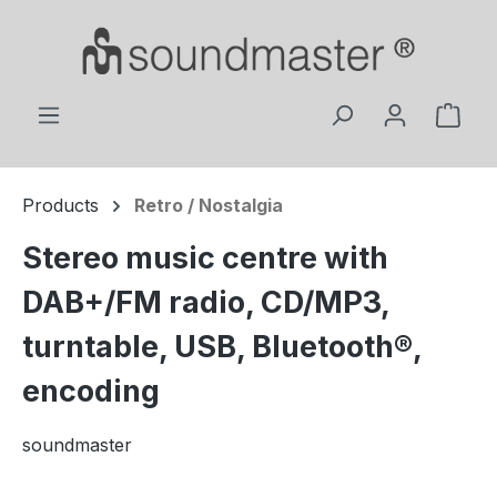
Skip to main content
Shop
Products
Retro / Nostalgia
Stereo music centre with
DAB+/FM radio, CD/MP3,
turntable, USB, Bluetooth®,
encoding
soundmaster