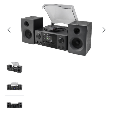
Skip image gallery