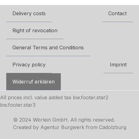
Delivery costs
Contact
Right of revocation
General Terms and Conditions
Privacy policy
Imprint
Widerruf erklären
All prices incl. value added tax
bw.footer.star2
bw.footer.star3
© 2024 Wörlein GmbH. All rights reserved.
Created by Agentur Burgwerk from Cadolzburg