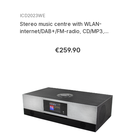
ICD2023WE
Stereo music centre with WLAN-
internet/DAB+/FM-radio, CD/MP3,
USB, Bluetooth®, LED ambient
lighting, APP control
€259.90
Regular price: