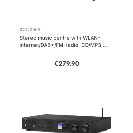
ICD2060SI
Stereo music centre with WLAN-
internet/DAB+/FM-radio, CD/MP3,
USB, Bluetooth®, APP control
€279.90
Regular price: