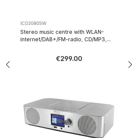
ICD2080SW
Stereo music centre with WLAN-
internet/DAB+/FM-radio, CD/MP3,
USB, Bluetooth®, APP control
€299.00
Regular price: