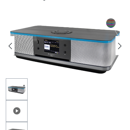
Skip image gallery