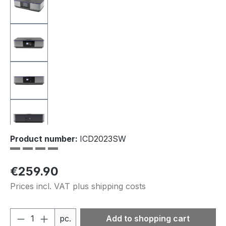
Product number:
ICD2023SW
Regular price:
€259.90
Prices incl. VAT plus shipping costs
Product Quantity: Enter the desired amou
pc.
Add to shopping cart