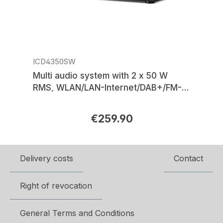
ICD4350SW
Multi audio system with 2 x 50 W
RMS, WLAN/LAN-Internet/DAB+/FM-
radio, CD/MP3, HDMI-ARC, USB,
Bluetooth®, APP control
€259.90
Regular price:
Delivery costs
Contact
Right of revocation
General Terms and Conditions