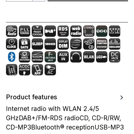
Product features
Internet radio with WLAN 2.4/5
GHzDAB+/FM-RDS radioCD, CD-R/RW,
CD-MP3Bluetooth® receptionUSB-MP3