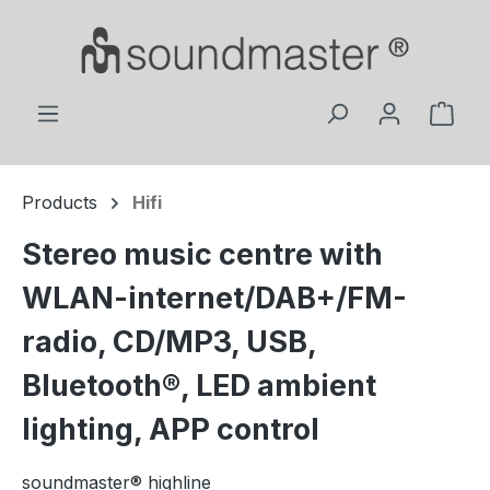
Skip to main content
Shop
Products
Hifi
Stereo music centre with
WLAN-internet/DAB+/FM-
radio, CD/MP3, USB,
Bluetooth®, LED ambient
lighting, APP control
soundmaster® highline