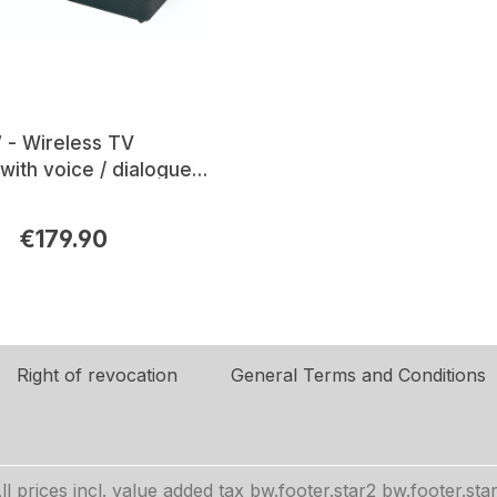
 - Wireless TV
with voice / dialogue
€179.90
rice:
Right of revocation
General Terms and Conditions
ll prices incl. value added tax
bw.footer.star2
bw.footer.sta