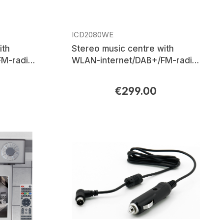
ICD2080WE
ith
Stereo music centre with
M-radio,
WLAN-internet/DAB+/FM-radio,
th®, APP
CD/MP3, USB, Bluetooth®, APP
control
€299.00
Regular price: