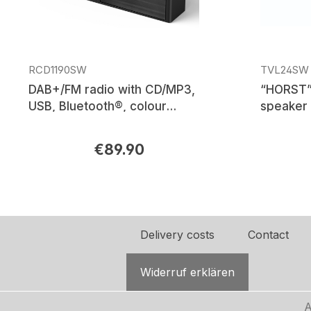
RCD1190SW
TVL24SW
DAB+/FM radio with CD/MP3,
“HORST”
USB, Bluetooth®, colour
speaker 
display
amplifier
€89.90
Regular price:
Regular p
Delivery costs
Contact
Widerruf erklären
A