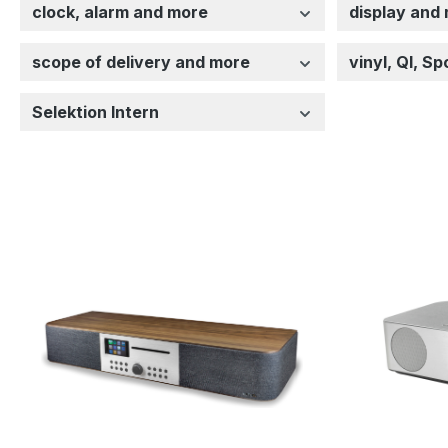
clock, alarm and more
display and
scope of delivery and more
vinyl, QI, S
Selektion Intern