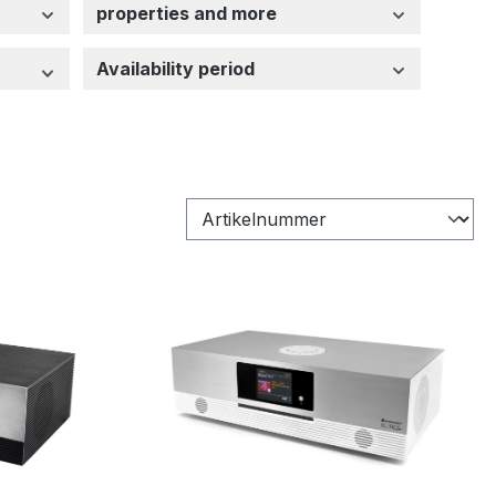
properties and more
Availability period