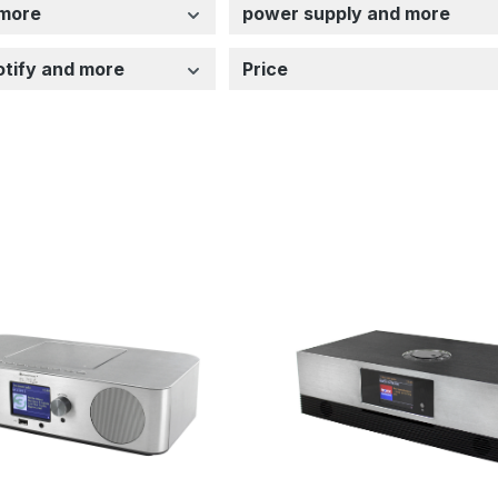
 more
power supply and more
potify and more
Price