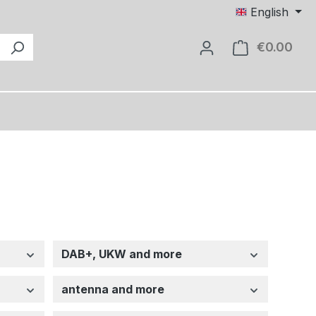
English
€0.00
Shop
DAB+, UKW and more
antenna and more