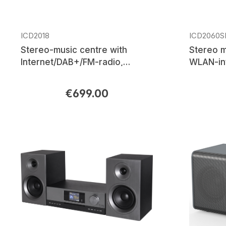
ICD2018
ICD2060S
Stereo-music centre with
Stereo m
Internet/DAB+/FM-radio,
WLAN-in
network player, CD/MP3, USB,
CD/MP3, 
Bluetooth®, multi-room, APP
control
€699.00
Regular price:
Regular p
control