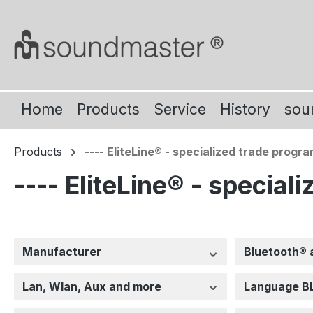
ip to main content
Skip to search
Skip to main navigation
Home
Products
Service
History
sou
Products
---- EliteLine® - specialized trade progra
---- EliteLine® - special
Manufacturer
Bluetooth® 
Lan, Wlan, Aux and more
Language B