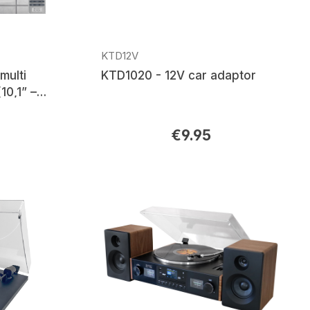
KTD12V
multi
KTD1020 - 12V car adaptor
10,1” –
adio,
th®
€9.95
Regular price: