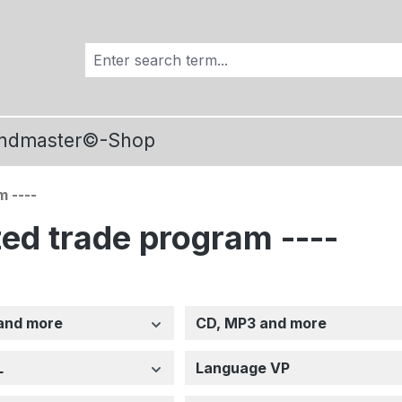
ndmaster©-Shop
m ----
ized trade program ----
and more
CD, MP3 and more
L
Language VP