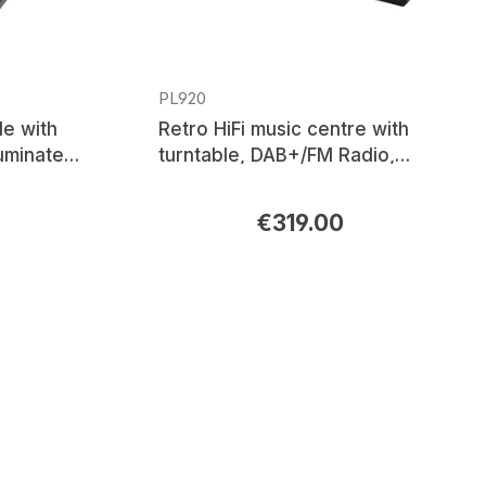
PL920
le with
Retro HiFi music centre with
luminated
turntable, DAB+/FM Radio,
dge
CD/MP3, USB, Bluetooth®
€319.00
Regular price: