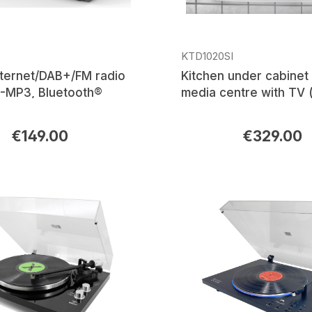
KTD1020SI
ternet/DAB+/FM radio
Kitchen under cabinet 
-MP3, Bluetooth®
media centre with TV (
DVB-T2/C), DAB+/FM r
CD/MP3, USB, Bluetoo
€149.00
€329.00
rice:
Regular price: