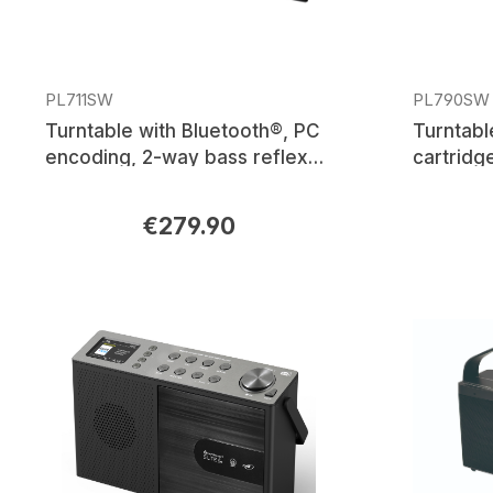
PL711SW
PL790SW
Turntable with Bluetooth®, PC
Turntabl
encoding, 2-way bass reflex
cartridg
speakers
transmis
€279.90
Regular price:
Regular p