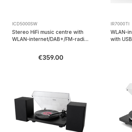
ICD5000SW
IR7000TI
Stereo HiFi music centre with
WLAN-in
WLAN-internet/DAB+/FM-radio,
with USB
CD/MP3, USB, Bluetooth®, APP
control
€359.00
Regular price:
Regular p