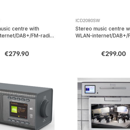
I
ICD2080SW
usic centre with
Stereo music centre w
ternet/DAB+/FM-radio,
WLAN-internet/DAB+/F
USB, Bluetooth®, APP
CD/MP3, USB, Bluetoo
control
€279.90
€299.00
rice:
Regular price: