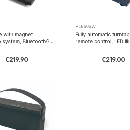
PL860SW
e with magnet
Fully automatic turntab
e system, Bluetooth®
remote control, LED il
sion
platter, magnet cartri
system, Bluetooth®
€219.90
€219.00
rice:
Regular price:
transmission