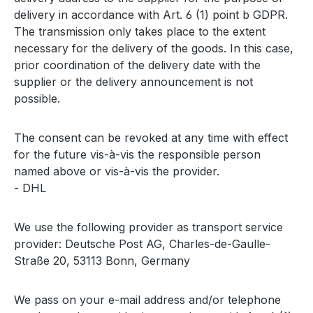
delivery in accordance with Art. 6 (1) point b GDPR.
The transmission only takes place to the extent
necessary for the delivery of the goods. In this case,
prior coordination of the delivery date with the
supplier or the delivery announcement is not
possible.
The consent can be revoked at any time with effect
for the future vis-à-vis the responsible person
named above or vis-à-vis the provider.
- DHL
We use the following provider as transport service
provider: Deutsche Post AG, Charles-de-Gaulle-
Straße 20, 53113 Bonn, Germany
We pass on your e-mail address and/or telephone