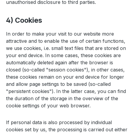
unauthorised disclosure to third parties.
4) Cookies
In order to make your visit to our website more
attractive and to enable the use of certain functions,
we use cookies, i.e. small text files that are stored on
your end device. In some cases, these cookies are
automatically deleted again after the browser is
closed (so-called "session cookies"), in other cases,
these cookies remain on your end device for longer
and allow page settings to be saved (so-called
"persistent cookies"). In the latter case, you can find
the duration of the storage in the overview of the
cookie settings of your web browser.
If personal data is also processed by individual
cookies set by us, the processing is carried out either