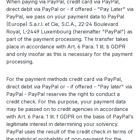
When paying via PayPal, credit card via PayPal,
direct debit via PayPal or - if offered - "Pay Later" via
PayPal, we pass on your payment data to PayPal
(Europe) S.a.r.l. et Cie, S.C.A., 22-24 Boulevard
Royal, L-2449 Luxembourg (hereinafter "PayPal") as
part of the payment processing. The transfer takes
place in accordance with Art. 6 Para. 1 lit. b GDPR
and only insofar as this is necessary for the payment
processing.
For the payment methods credit card via PayPal,
direct debit via PayPal or - if offered - "Pay later" via
PayPal - PayPal reserves the right to conduct a
credit check. For this purpose, your payment data
may be passed on to credit agencies in accordance
with Art. 6 Para. 1 lit. f GDPR on the basis of PayPal's
legitimate interest in determining your solvency.
PayPal uses the result of the credit check in terms of
the statistical probability of non-payment for the