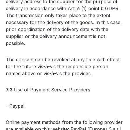
delivery address to the supplier for the purpose of
delivery in accordance with Art. 6 (1) point b GDPR.
The transmission only takes place to the extent
necessary for the delivery of the goods. In this case,
prior coordination of the delivery date with the
supplier or the delivery announcement is not
possible.
The consent can be revoked at any time with effect
for the future vis-à-vis the responsible person
named above or vis-à-vis the provider.
7.3
Use of Payment Service Providers
- Paypal
Online payment methods from the following provider
are available on this website: PayPal (Europe) S.a.r.l.