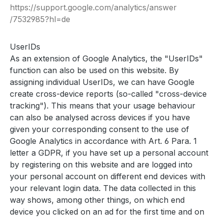
https://support.google.com
/analytics
/answer
/7532985
?hl=de
UserIDs
As an extension of Google Analytics, the "UserIDs"
function can also be used on this website. By
assigning individual UserIDs, we can have Google
create cross-device reports (so-called "cross-device
tracking"). This means that your usage behaviour
can also be analysed across devices if you have
given your corresponding consent to the use of
Google Analytics in accordance with Art. 6 Para. 1
letter a GDPR, if you have set up a personal account
by registering on this website and are logged into
your personal account on different end devices with
your relevant login data. The data collected in this
way shows, among other things, on which end
device you clicked on an ad for the first time and on