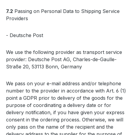
7.2
Passing on Personal Data to Shipping Service
Providers
- Deutsche Post
We use the following provider as transport service
provider: Deutsche Post AG, Charles-de-Gaulle-
Straße 20, 53113 Bonn, Germany
We pass on your e-mail address and/or telephone
number to the provider in accordance with Art. 6 (1)
point a GDPR prior to delivery of the goods for the
purpose of coordinating a delivery date or for
delivery notification, if you have given your express
consent in the ordering process. Otherwise, we will
only pass on the name of the recipient and the
delivery address to the supplier for the purpose of