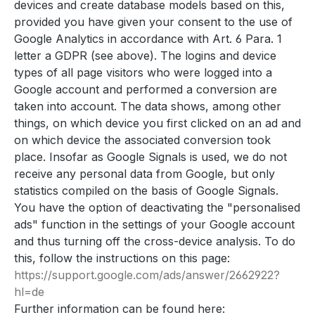
devices and create database models based on this,
provided you have given your consent to the use of
Google Analytics in accordance with Art. 6 Para. 1
letter a GDPR (see above). The logins and device
types of all page visitors who were logged into a
Google account and performed a conversion are
taken into account. The data shows, among other
things, on which device you first clicked on an ad and
on which device the associated conversion took
place. Insofar as Google Signals is used, we do not
receive any personal data from Google, but only
statistics compiled on the basis of Google Signals.
You have the option of deactivating the "personalised
ads" function in the settings of your Google account
and thus turning off the cross-device analysis. To do
this, follow the instructions on this page:
https://support.google.com
/ads
/answer
/2662922
?
hl=de
Further information can be found here: