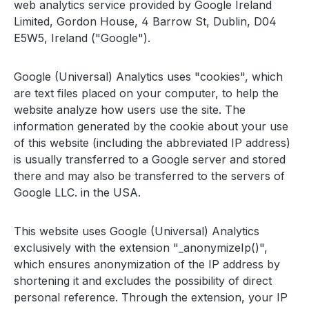
web analytics service provided by Google Ireland
Limited, Gordon House, 4 Barrow St, Dublin, D04
E5W5, Ireland ("Google").
Google (Universal) Analytics uses "cookies", which
are text files placed on your computer, to help the
website analyze how users use the site. The
information generated by the cookie about your use
of this website (including the abbreviated IP address)
is usually transferred to a Google server and stored
there and may also be transferred to the servers of
Google LLC. in the USA.
This website uses Google (Universal) Analytics
exclusively with the extension "_anonymizeIp()",
which ensures anonymization of the IP address by
shortening it and excludes the possibility of direct
personal reference. Through the extension, your IP