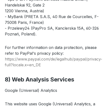
Handelskai 92, Gate 2
1200 Vienna, Austria)
- MyBank (PRETA S.A.S, 40 Rue de Courcelles, F-
75008 Paris, France)
- Przelewy24 (PayPro SA, Kanclerska 15A, 60-326
Poznań, Poland).
For further information on data protection, please
refer to PayPal's privacy policy:
https://www.paypal.com
/de
/legalhub
/paypal
/privacy-
full
?locale.x=en_DE
8) Web Analysis Services
Google (Universal) Analytics
This website uses Google (Universal) Analytics, a