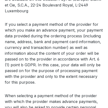
et Cie, S.C.A., 22-24 Boulevard Royal, L-2449
Luxembourg
If you select a payment method of the provider for
which you make an advance payment, your payment
data provided during the ordering process (including
name, address, bank and payment card information,
currency and transaction number) as well as
information about the content of your order will be
passed on to the provider in accordance with Art. 6
(1) point b GDPR. In this case, your data will only be
passed on for the purpose of processing payment
with the provider and only to the extent necessary
for this purpose.
When selecting a payment method of the provider
with which the provider makes advance payments,
you will also be asked to provide certain personal