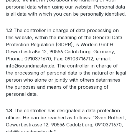
personal data when using our website. Personal data
is all data with which you can be personally identified.
1.2
The controller in charge of data processing on
this website, within the meaning of the General Data
Protection Regulation (GDPR), is Wörlein GmbH,
Gewerbestraße 12, 90556 Cadolzburg, Germany,
Phone.: 0910371670, Fax: 09103716712, e-mail:
info@soundmaster.de. The controller in charge of
the processing of personal data is the natural or legal
person who alone or jointly with others determines
the purposes and means of the processing of
personal data.
1.3
The controller has designated a data protection
officer. He can be reached as follows: "Sven Rothert,
Gewerbestrasse 12, 90556 Cadolzburg, 0910371670,
dsb@soundmaster.de"