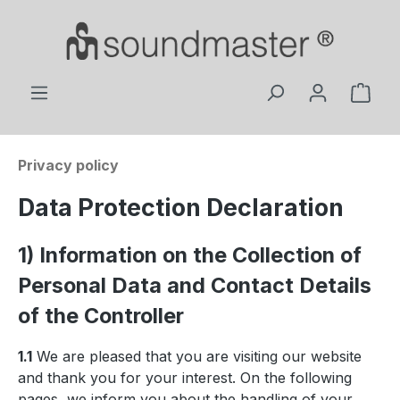
Skip to main content
Shop
Privacy policy
Data Protection Declaration
1) Information on the Collection of
Personal Data and Contact Details
of the Controller
1.1
We are pleased that you are visiting our website
and thank you for your interest. On the following
pages, we inform you about the handling of your