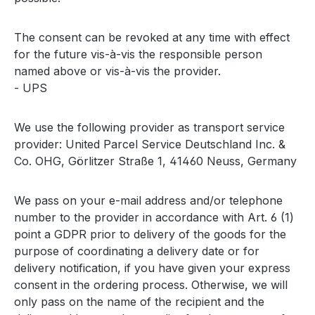
The consent can be revoked at any time with effect
for the future vis-à-vis the responsible person
named above or vis-à-vis the provider.
- UPS
We use the following provider as transport service
provider: United Parcel Service Deutschland Inc. &
Co. OHG, Görlitzer Straße 1, 41460 Neuss, Germany
We pass on your e-mail address and/or telephone
number to the provider in accordance with Art. 6 (1)
point a GDPR prior to delivery of the goods for the
purpose of coordinating a delivery date or for
delivery notification, if you have given your express
consent in the ordering process. Otherwise, we will
only pass on the name of the recipient and the