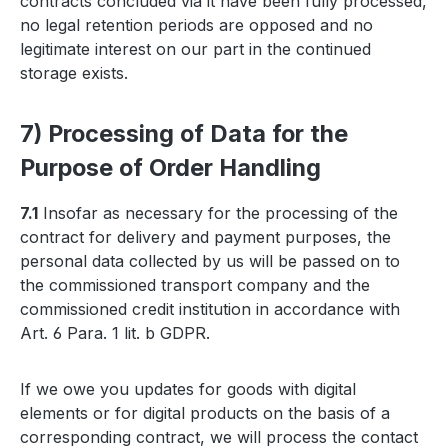
contracts concluded via it have been fully processed,
no legal retention periods are opposed and no
legitimate interest on our part in the continued
storage exists.
7) Processing of Data for the
Purpose of Order Handling
7.1
Insofar as necessary for the processing of the
contract for delivery and payment purposes, the
personal data collected by us will be passed on to
the commissioned transport company and the
commissioned credit institution in accordance with
Art. 6 Para. 1 lit. b GDPR.
If we owe you updates for goods with digital
elements or for digital products on the basis of a
corresponding contract, we will process the contact