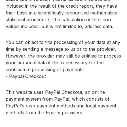
included in the result of the credit report, they have
their basis in a scientifically recognised mathematical-
statistical procedure. The calculation of the score
values includes, but is not limited to, address data.
You can object to this processing of your data at any
time by sending a message to us or to the provider.
However, the provider may still be entitled to process
your personal data if this is necessary for the
contractual processing of payments.
- Paypal Checkout
This website uses PayPal Checkout, an online
payment system from PayPal, which consists of
PayPal's own payment methods and local payment
methods from third-party providers.