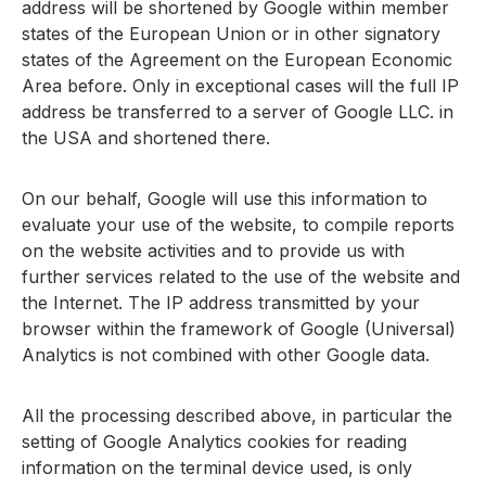
address will be shortened by Google within member
states of the European Union or in other signatory
states of the Agreement on the European Economic
Area before. Only in exceptional cases will the full IP
address be transferred to a server of Google LLC. in
the USA and shortened there.
On our behalf, Google will use this information to
evaluate your use of the website, to compile reports
on the website activities and to provide us with
further services related to the use of the website and
the Internet. The IP address transmitted by your
browser within the framework of Google (Universal)
Analytics is not combined with other Google data.
All the processing described above, in particular the
setting of Google Analytics cookies for reading
information on the terminal device used, is only