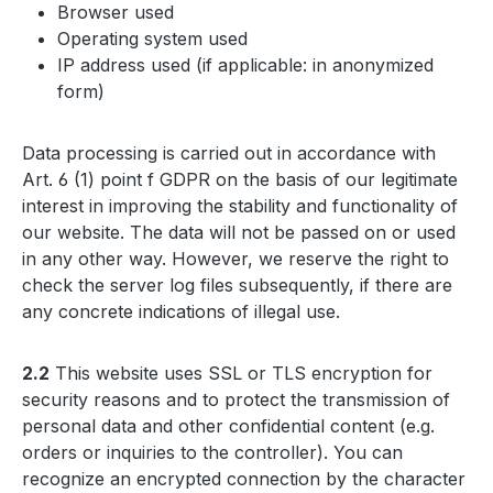
Browser used
Operating system used
IP address used (if applicable: in anonymized
form)
Data processing is carried out in accordance with
Art. 6 (1) point f GDPR on the basis of our legitimate
interest in improving the stability and functionality of
our website. The data will not be passed on or used
in any other way. However, we reserve the right to
check the server log files subsequently, if there are
any concrete indications of illegal use.
2.2
This website uses SSL or TLS encryption for
security reasons and to protect the transmission of
personal data and other confidential content (e.g.
orders or inquiries to the controller). You can
recognize an encrypted connection by the character