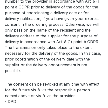
number to the provider in accordance with Art. 6 (1)
point a GDPR prior to delivery of the goods for the
purpose of coordinating a delivery date or for
delivery notification, if you have given your express
consent in the ordering process. Otherwise, we will
only pass on the name of the recipient and the
delivery address to the supplier for the purpose of
delivery in accordance with Art. 6 (1) point b GDPR.
The transmission only takes place to the extent
necessary for the delivery of the goods. In this case,
prior coordination of the delivery date with the
supplier or the delivery announcement is not
possible.
The consent can be revoked at any time with effect
for the future vis-à-vis the responsible person
named above or vis-à-vis the provider.
- DPD