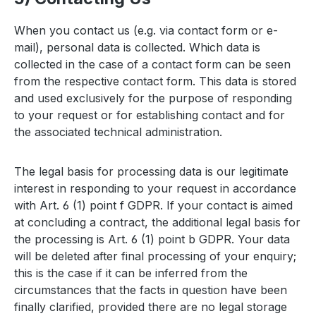
When you contact us (e.g. via contact form or e-
mail), personal data is collected. Which data is
collected in the case of a contact form can be seen
from the respective contact form. This data is stored
and used exclusively for the purpose of responding
to your request or for establishing contact and for
the associated technical administration.
The legal basis for processing data is our legitimate
interest in responding to your request in accordance
with Art. 6 (1) point f GDPR. If your contact is aimed
at concluding a contract, the additional legal basis for
the processing is Art. 6 (1) point b GDPR. Your data
will be deleted after final processing of your enquiry;
this is the case if it can be inferred from the
circumstances that the facts in question have been
finally clarified, provided there are no legal storage