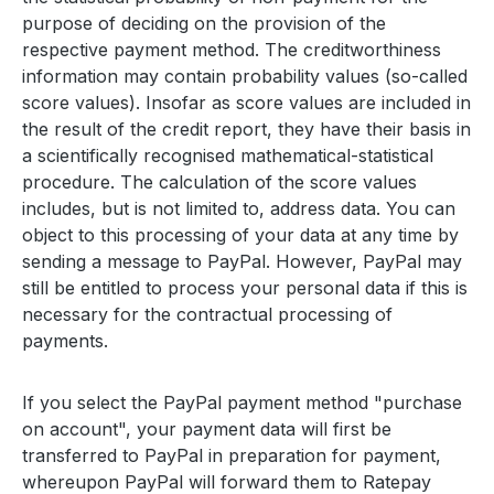
purpose of deciding on the provision of the
respective payment method. The creditworthiness
information may contain probability values (so-called
score values). Insofar as score values are included in
the result of the credit report, they have their basis in
a scientifically recognised mathematical-statistical
procedure. The calculation of the score values
includes, but is not limited to, address data. You can
object to this processing of your data at any time by
sending a message to PayPal. However, PayPal may
still be entitled to process your personal data if this is
necessary for the contractual processing of
payments.
If you select the PayPal payment method "purchase
on account", your payment data will first be
transferred to PayPal in preparation for payment,
whereupon PayPal will forward them to Ratepay