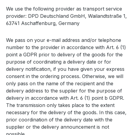
We use the following provider as transport service
provider: DPD Deutschland GmbH, Wailandtstraße 1,
63741 Aschaffenburg, Germany
We pass on your e-mail address and/or telephone
number to the provider in accordance with Art. 6 (1)
point a GDPR prior to delivery of the goods for the
purpose of coordinating a delivery date or for
delivery notification, if you have given your express
consent in the ordering process. Otherwise, we will
only pass on the name of the recipient and the
delivery address to the supplier for the purpose of
delivery in accordance with Art. 6 (1) point b GDPR.
The transmission only takes place to the extent
necessary for the delivery of the goods. In this case,
prior coordination of the delivery date with the
supplier or the delivery announcement is not
possible.