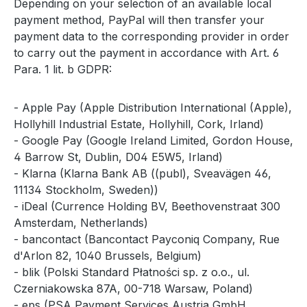
Depending on your selection of an available local
payment method, PayPal will then transfer your
payment data to the corresponding provider in order
to carry out the payment in accordance with Art. 6
Para. 1 lit. b GDPR:
- Apple Pay (Apple Distribution International (Apple),
Hollyhill Industrial Estate, Hollyhill, Cork, Irland)
- Google Pay (Google Ireland Limited, Gordon House,
4 Barrow St, Dublin, D04 E5W5, Irland)
- Klarna (Klarna Bank AB ((publ), Sveavägen 46,
11134 Stockholm, Sweden))
- iDeal (Currence Holding BV, Beethovenstraat 300
Amsterdam, Netherlands)
- bancontact (Bancontact Payconiq Company, Rue
d'Arlon 82, 1040 Brussels, Belgium)
- blik (Polski Standard Płatności sp. z o.o., ul.
Czerniakowska 87A, 00-718 Warsaw, Poland)
- eps (PSA Payment Services Austria GmbH,