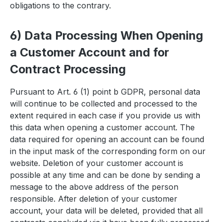
obligations to the contrary.
6) Data Processing When Opening
a Customer Account and for
Contract Processing
Pursuant to Art. 6 (1) point b GDPR, personal data
will continue to be collected and processed to the
extent required in each case if you provide us with
this data when opening a customer account. The
data required for opening an account can be found
in the input mask of the corresponding form on our
website. Deletion of your customer account is
possible at any time and can be done by sending a
message to the above address of the person
responsible. After deletion of your customer
account, your data will be deleted, provided that all