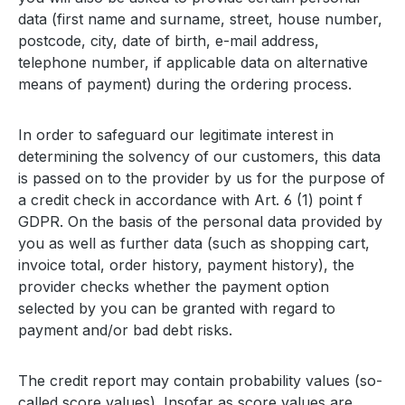
data (first name and surname, street, house number,
postcode, city, date of birth, e-mail address,
telephone number, if applicable data on alternative
means of payment) during the ordering process.
In order to safeguard our legitimate interest in
determining the solvency of our customers, this data
is passed on to the provider by us for the purpose of
a credit check in accordance with Art. 6 (1) point f
GDPR. On the basis of the personal data provided by
you as well as further data (such as shopping cart,
invoice total, order history, payment history), the
provider checks whether the payment option
selected by you can be granted with regard to
payment and/or bad debt risks.
The credit report may contain probability values (so-
called score values). Insofar as score values are