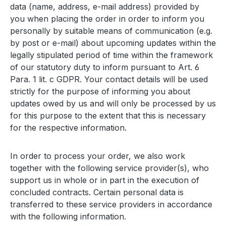
data (name, address, e-mail address) provided by
you when placing the order in order to inform you
personally by suitable means of communication (e.g.
by post or e-mail) about upcoming updates within the
legally stipulated period of time within the framework
of our statutory duty to inform pursuant to Art. 6
Para. 1 lit. c GDPR. Your contact details will be used
strictly for the purpose of informing you about
updates owed by us and will only be processed by us
for this purpose to the extent that this is necessary
for the respective information.
In order to process your order, we also work
together with the following service provider(s), who
support us in whole or in part in the execution of
concluded contracts. Certain personal data is
transferred to these service providers in accordance
with the following information.