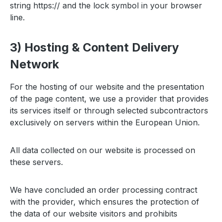
string https:// and the lock symbol in your browser
line.
3) Hosting & Content Delivery
Network
For the hosting of our website and the presentation
of the page content, we use a provider that provides
its services itself or through selected subcontractors
exclusively on servers within the European Union.
All data collected on our website is processed on
these servers.
We have concluded an order processing contract
with the provider, which ensures the protection of
the data of our website visitors and prohibits