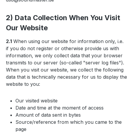
2) Data Collection When You Visit
Our Website
2.1
When using our website for information only, i.e.
if you do not register or otherwise provide us with
information, we only collect data that your browser
transmits to our server (so-called "server log files").
When you visit our website, we collect the following
data that is technically necessary for us to display the
website to you:
Our visited website
Date and time at the moment of access
Amount of data sent in bytes
Source/reference from which you came to the
page