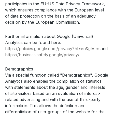
participates in the EU-US Data Privacy Framework,
which ensures compliance with the European level
of data protection on the basis of an adequacy
decision by the European Commission.
Further information about Google (Universal)
Analytics can be found here:
https://policies.google.com
/privacy
?hl=en
&gl=en
and
https://business.safety.google
/privacy
/
Demographics
Via a special function called "Demographics", Google
Analytics also enables the compilation of statistics
with statements about the age, gender and interests
of site visitors based on an evaluation of interest-
related advertising and with the use of third-party
information. This allows the definition and
differentiation of user groups of the website for the