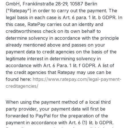
GmbH, Franklinstraße 28-29, 10587 Berlin
("Ratepay") in order to carry out the payment. The
legal basis in each case is Art. 6 para. 1 lit. b GDPR. In
this case, RatePay carries out an identity and
creditworthiness check on its own behalf to
determine solvency in accordance with the principle
already mentioned above and passes on your
payment data to credit agencies on the basis of the
legitimate interest in determining solvency in
accordance with Art. 6 Para. 1 lit. f GDPR. A list of
the credit agencies that Ratepay may use can be
found here:
https://www.ratepay.com
/legal-payment-
creditagencies
/
When using the payment method of a local third
party provider, your payment data will first be
forwarded to PayPal for the preparation of the
payment in accordance with Art. 6 (1) lit. b GDPR.