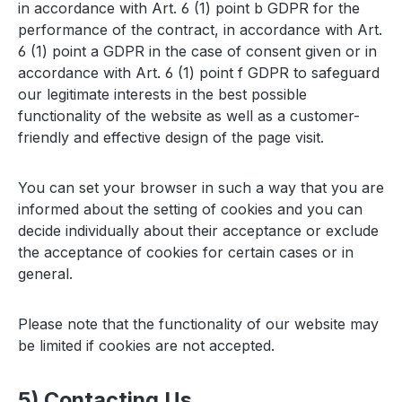
in accordance with Art. 6 (1) point b GDPR for the
performance of the contract, in accordance with Art.
6 (1) point a GDPR in the case of consent given or in
accordance with Art. 6 (1) point f GDPR to safeguard
our legitimate interests in the best possible
functionality of the website as well as a customer-
friendly and effective design of the page visit.
You can set your browser in such a way that you are
informed about the setting of cookies and you can
decide individually about their acceptance or exclude
the acceptance of cookies for certain cases or in
general.
Please note that the functionality of our website may
be limited if cookies are not accepted.
5) Contacting Us