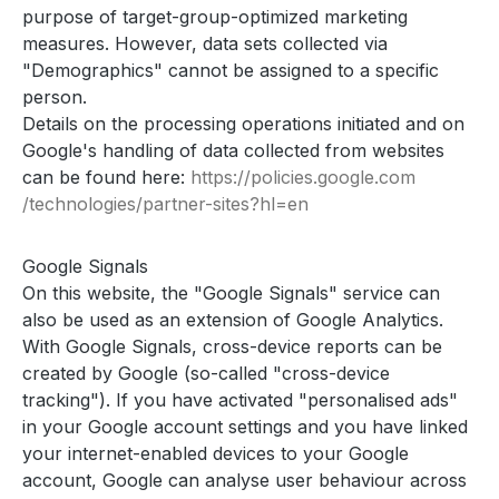
purpose of target-group-optimized marketing
measures. However, data sets collected via
"Demographics" cannot be assigned to a specific
person.
Details on the processing operations initiated and on
Google's handling of data collected from websites
can be found here:
https://policies.google.com
/technologies
/partner-sites
?hl=en
Google Signals
On this website, the "Google Signals" service can
also be used as an extension of Google Analytics.
With Google Signals, cross-device reports can be
created by Google (so-called "cross-device
tracking"). If you have activated "personalised ads"
in your Google account settings and you have linked
your internet-enabled devices to your Google
account, Google can analyse user behaviour across