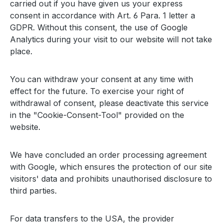
carried out if you have given us your express
consent in accordance with Art. 6 Para. 1 letter a
GDPR. Without this consent, the use of Google
Analytics during your visit to our website will not take
place.
You can withdraw your consent at any time with
effect for the future. To exercise your right of
withdrawal of consent, please deactivate this service
in the "Cookie-Consent-Tool" provided on the
website.
We have concluded an order processing agreement
with Google, which ensures the protection of our site
visitors' data and prohibits unauthorised disclosure to
third parties.
For data transfers to the USA, the provider