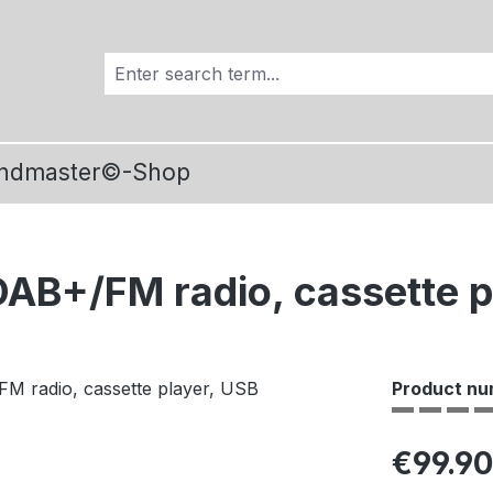
ndmaster©-Shop
B+/FM radio, cassette p
Product nu
Regular pric
€99.90