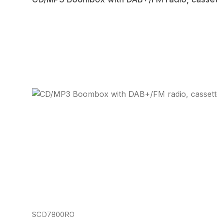
Regular price:
SCD7800RO