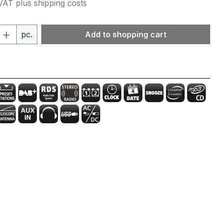
 VAT plus shipping costs
Quantity: Enter the desired amount or 
pc.
Add to shopping cart