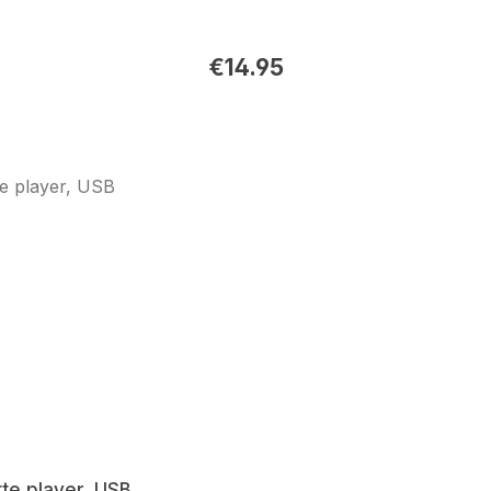
€14.95
te player, USB