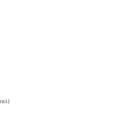
ncl.)