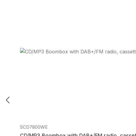
Regular price:
SCD7800WE
CD/MP3 Boombox with DAB+/FM radio, casset