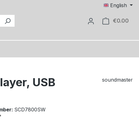
English
€0.00
Shop
layer, USB
soundmaster
mber:
SCD7800SW
e: