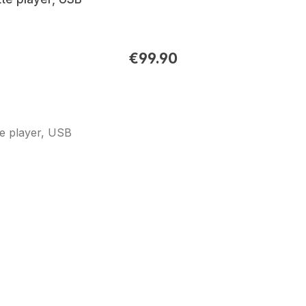
€99.90