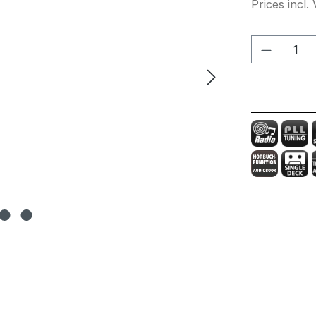
Prices incl.
Product 