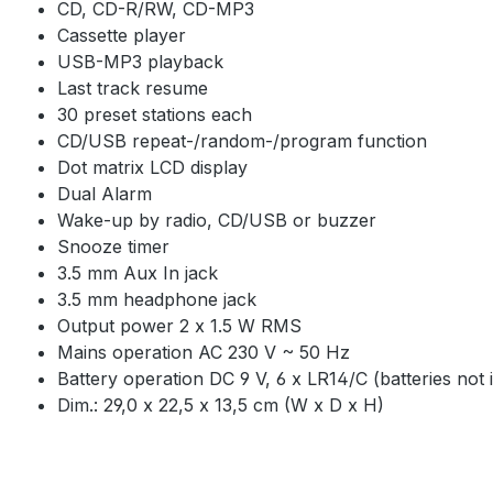
CD, CD-R/RW, CD-MP3
Cassette player
USB-MP3 playback
Last track resume
30 preset stations each
CD/USB repeat-/random-/program function
Dot matrix LCD display
Dual Alarm
Wake-up by radio, CD/USB or buzzer
Snooze timer
3.5 mm Aux In jack
3.5 mm headphone jack
Output power 2 x 1.5 W RMS
Mains operation AC 230 V ~ 50 Hz
Battery operation DC 9 V, 6 x LR14/C (batteries not i
Dim.: 29,0 x 22,5 x 13,5 cm (W x D x H)