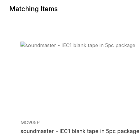
Matching Items
Skip product gallery
MC905P
soundmaster - IEC1 blank tape in 5pc packag