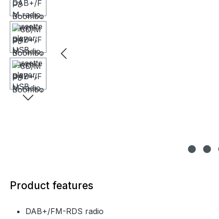
Product features
DAB+/FM-RDS radio