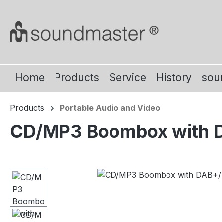
ip to main content
Skip to search
Skip to main navigation
Home
Products
Service
History
sou
Products
Portable Audio and Video
CD/MP3 Boombox with DA
Skip image gallery