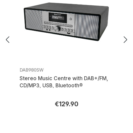
DAB980SW
Stereo Music Centre with DAB+/FM,
CD/MP3, USB, Bluetooth®
€129.90
Regular price: