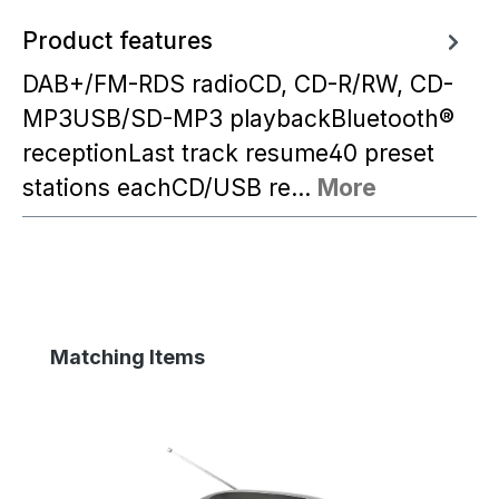
Product features
DAB+/FM-RDS radioCD, CD-R/RW, CD-
MP3USB/SD-MP3 playbackBluetooth®
receptionLast track resume40 preset
stations eachCD/USB re…
More
Skip product gallery
Matching Items