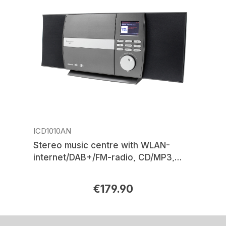
ICD1010AN
Stereo music centre with WLAN-
internet/DAB+/FM-radio, CD/MP3,
USB, Bluetooth®, APP control
€179.90
Regular price: