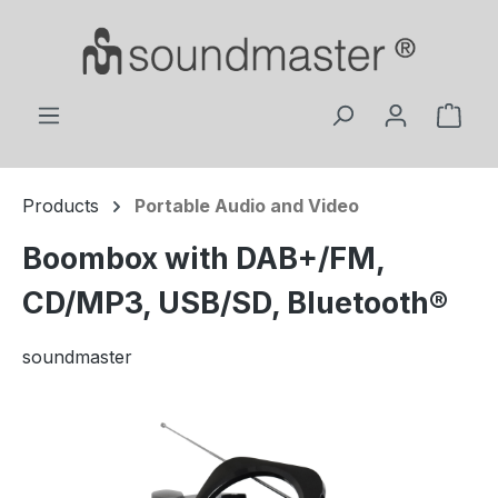
Skip to main content
Shop
Products
Portable Audio and Video
Boombox with DAB+/FM,
CD/MP3, USB/SD, Bluetooth®
soundmaster
Skip image gallery