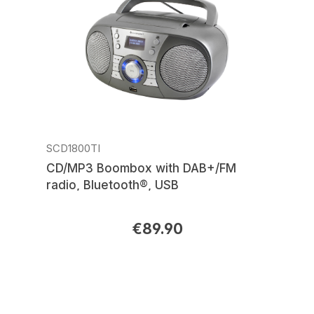
SCD1800TI
CD/MP3 Boombox with DAB+/FM
radio, Bluetooth®, USB
€89.90
Regular price: