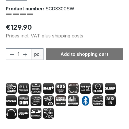
Product number:
SCD8300SW
Regular price:
€129.90
Prices incl. VAT plus shipping costs
Product Quantity: Enter the desired amou
pc.
Add to shopping cart